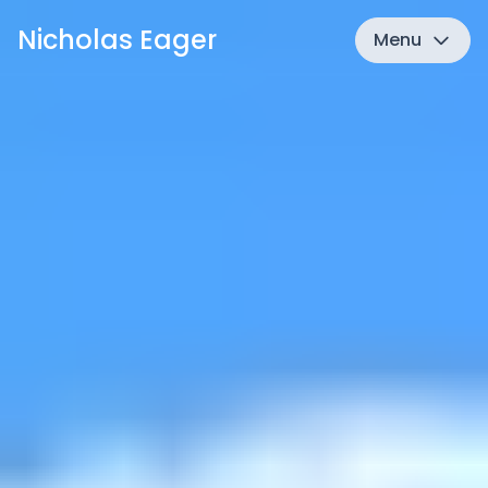
Nicholas Eager
Menu