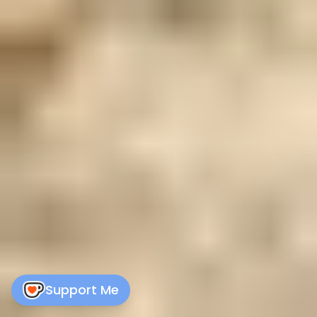
Support Me