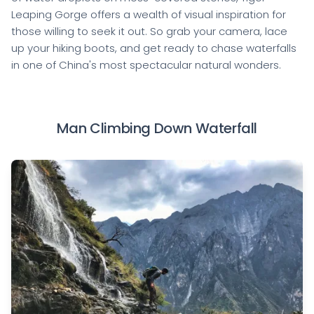
Leaping Gorge offers a wealth of visual inspiration for
those willing to seek it out. So grab your camera, lace
up your hiking boots, and get ready to chase waterfalls
in one of China's most spectacular natural wonders.
Man Climbing Down Waterfall