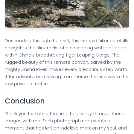
Descending through the mist, this intrepid hiker carefully
navigates the slick rocks of a cascading waterfall deep
within China's breathtaking Tiger Leaping Gorge. The
rugged beauty of this remote canyon, carved by the
mighty Jinsha River, makes every precarious step worth
it for adventurers seeking to immerse themselves in the
raw power of nature.
Conclusion
Thank you for taking the time to journey through these
images with me. Each photograph represents a
moment that has left an indelible mark on my soul, and