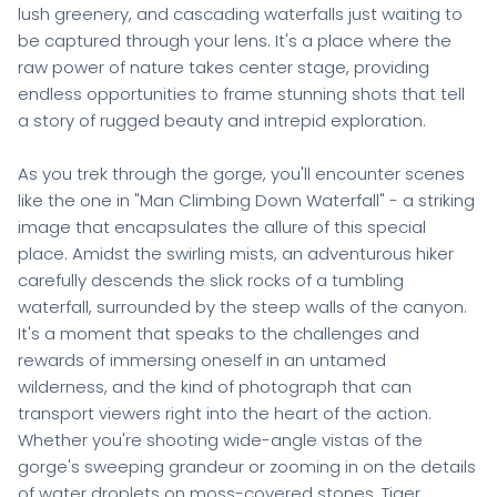
lush greenery, and cascading waterfalls just waiting to
be captured through your lens. It's a place where the
raw power of nature takes center stage, providing
endless opportunities to frame stunning shots that tell
a story of rugged beauty and intrepid exploration.
As you trek through the gorge, you'll encounter scenes
like the one in "Man Climbing Down Waterfall" - a striking
image that encapsulates the allure of this special
place. Amidst the swirling mists, an adventurous hiker
carefully descends the slick rocks of a tumbling
waterfall, surrounded by the steep walls of the canyon.
It's a moment that speaks to the challenges and
rewards of immersing oneself in an untamed
wilderness, and the kind of photograph that can
transport viewers right into the heart of the action.
Whether you're shooting wide-angle vistas of the
gorge's sweeping grandeur or zooming in on the details
of water droplets on moss-covered stones, Tiger