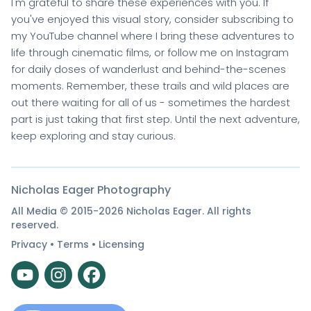
I'm grateful to share these experiences with you. If
you've enjoyed this visual story, consider subscribing to
my YouTube channel where I bring these adventures to
life through cinematic films, or follow me on Instagram
for daily doses of wanderlust and behind-the-scenes
moments. Remember, these trails and wild places are
out there waiting for all of us - sometimes the hardest
part is just taking that first step. Until the next adventure,
keep exploring and stay curious.
Nicholas Eager Photography
All Media © 2015-2026 Nicholas Eager. All rights
reserved.
Privacy
•
Terms
•
Licensing