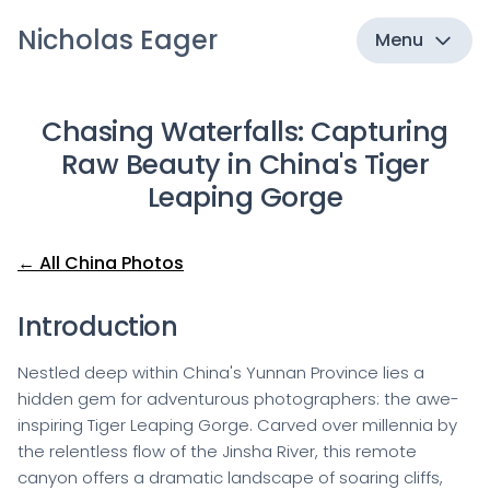
Nicholas Eager
Menu
Chasing Waterfalls: Capturing
Raw Beauty in China's Tiger
Leaping Gorge
← All China Photos
Introduction
Nestled deep within China's Yunnan Province lies a
hidden gem for adventurous photographers: the awe-
inspiring Tiger Leaping Gorge. Carved over millennia by
the relentless flow of the Jinsha River, this remote
canyon offers a dramatic landscape of soaring cliffs,