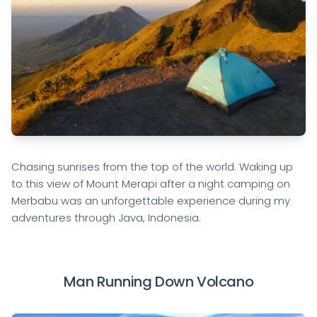
Chasing sunrises from the top of the world. Waking up
to this view of Mount Merapi after a night camping on
Merbabu was an unforgettable experience during my
adventures through Java, Indonesia.
Man Running Down Volcano