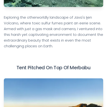
Exploring the otherworldly landscape of Java's Ijen
Volcano, where toxic sulfur fumes paint an eerie scene.
Armed with just a gas mask and camera, I ventured into
this harsh yet captivating environment to document the
extraordinary beauty that exists in even the most
challenging places on Earth.
Tent Pitched On Top Of Merbabu