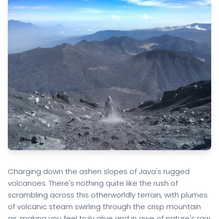
Charging down the ashen slopes of Java's rugged
volcanoes. There's nothing quite like the rush of
scrambling across this otherworldly terrain, with plumes
of volcanic steam swirling through the crisp mountain
air, making you feel truly alive and in awe of nature's raw