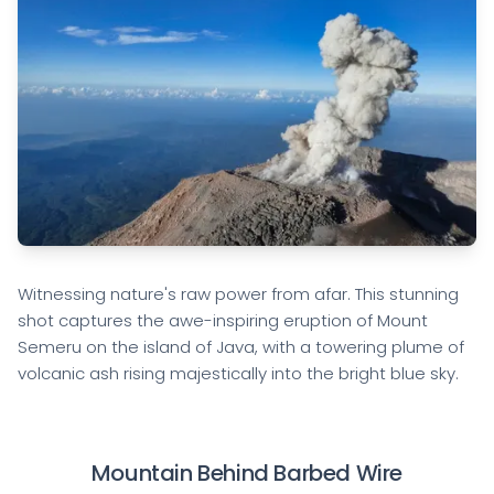
Witnessing nature's raw power from afar. This stunning
shot captures the awe-inspiring eruption of Mount
Semeru on the island of Java, with a towering plume of
volcanic ash rising majestically into the bright blue sky.
Mountain Behind Barbed Wire