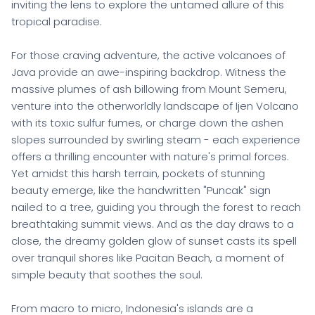
inviting the lens to explore the untamed allure of this
tropical paradise.
For those craving adventure, the active volcanoes of
Java provide an awe-inspiring backdrop. Witness the
massive plumes of ash billowing from Mount Semeru,
venture into the otherworldly landscape of Ijen Volcano
with its toxic sulfur fumes, or charge down the ashen
slopes surrounded by swirling steam - each experience
offers a thrilling encounter with nature's primal forces.
Yet amidst this harsh terrain, pockets of stunning
beauty emerge, like the handwritten "Puncak" sign
nailed to a tree, guiding you through the forest to reach
breathtaking summit views. And as the day draws to a
close, the dreamy golden glow of sunset casts its spell
over tranquil shores like Pacitan Beach, a moment of
simple beauty that soothes the soul.
From macro to micro, Indonesia's islands are a