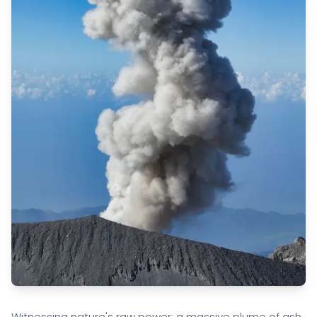
Witnessing nature's raw power: a massive plume of ash