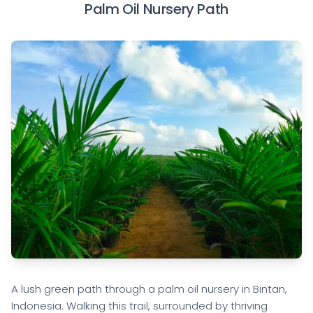
Palm Oil Nursery Path
A lush green path through a palm oil nursery in Bintan,
Indonesia. Walking this trail, surrounded by thriving