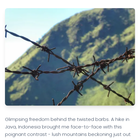
Glimpsing freedom behind the twisted barbs. A hike in
Java, Indonesia brought me face-to-face with this
poignant contrast - lush mountains beckoning just out