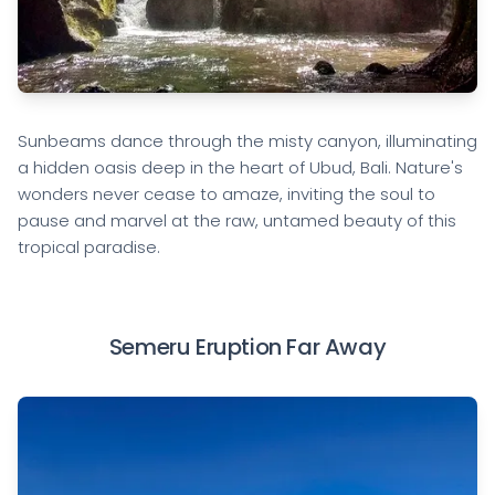
Sunbeams dance through the misty canyon, illuminating
a hidden oasis deep in the heart of Ubud, Bali. Nature's
wonders never cease to amaze, inviting the soul to
pause and marvel at the raw, untamed beauty of this
tropical paradise.
Semeru Eruption Far Away