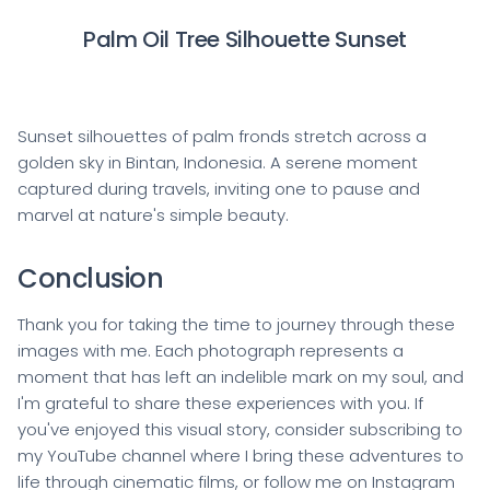
Palm Oil Tree Silhouette Sunset
Sunset silhouettes of palm fronds stretch across a
golden sky in Bintan, Indonesia. A serene moment
captured during travels, inviting one to pause and
marvel at nature's simple beauty.
Conclusion
Thank you for taking the time to journey through these
images with me. Each photograph represents a
moment that has left an indelible mark on my soul, and
I'm grateful to share these experiences with you. If
you've enjoyed this visual story, consider subscribing to
my YouTube channel where I bring these adventures to
life through cinematic films, or follow me on Instagram