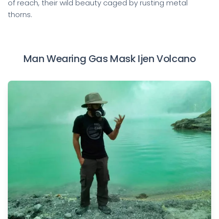
of reach, their wild beauty caged by rusting metal
thorns.
Man Wearing Gas Mask Ijen Volcano