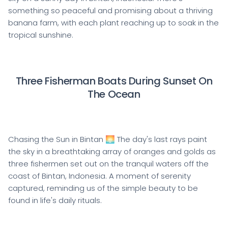
something so peaceful and promising about a thriving
banana farm, with each plant reaching up to soak in the
tropical sunshine.
Three Fisherman Boats During Sunset On
The Ocean
Chasing the Sun in Bintan 🌅 The day's last rays paint
the sky in a breathtaking array of oranges and golds as
three fishermen set out on the tranquil waters off the
coast of Bintan, Indonesia. A moment of serenity
captured, reminding us of the simple beauty to be
found in life's daily rituals.