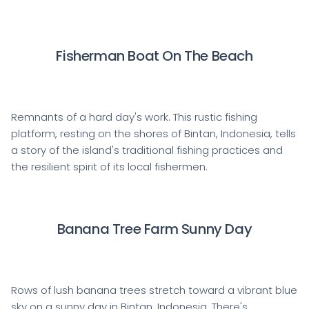
Fisherman Boat On The Beach
Remnants of a hard day's work. This rustic fishing
platform, resting on the shores of Bintan, Indonesia, tells
a story of the island's traditional fishing practices and
the resilient spirit of its local fishermen.
Banana Tree Farm Sunny Day
Rows of lush banana trees stretch toward a vibrant blue
sky on a sunny day in Bintan, Indonesia. There's