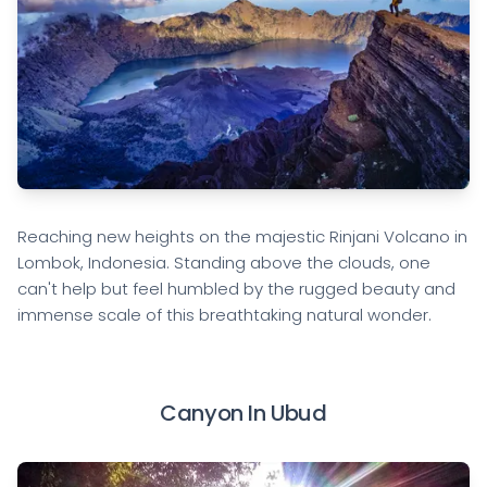
Reaching new heights on the majestic Rinjani Volcano in
Lombok, Indonesia. Standing above the clouds, one
can't help but feel humbled by the rugged beauty and
immense scale of this breathtaking natural wonder.
Canyon In Ubud