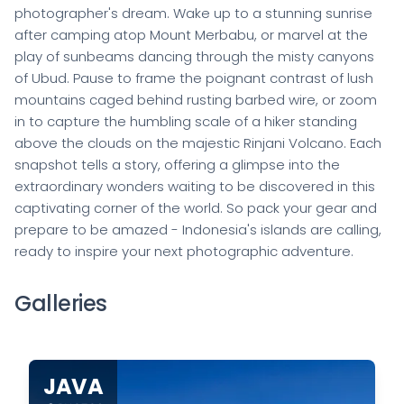
photographer's dream. Wake up to a stunning sunrise
after camping atop Mount Merbabu, or marvel at the
play of sunbeams dancing through the misty canyons
of Ubud. Pause to frame the poignant contrast of lush
mountains caged behind rusting barbed wire, or zoom
in to capture the humbling scale of a hiker standing
above the clouds on the majestic Rinjani Volcano. Each
snapshot tells a story, offering a glimpse into the
extraordinary wonders waiting to be discovered in this
captivating corner of the world. So pack your gear and
prepare to be amazed - Indonesia's islands are calling,
ready to inspire your next photographic adventure.
Galleries
JAVA