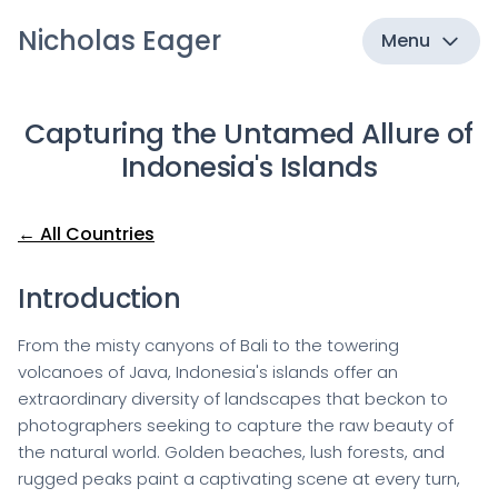
Nicholas Eager
Menu
Capturing the Untamed Allure of
Indonesia's Islands
← All Countries
Introduction
From the misty canyons of Bali to the towering
volcanoes of Java, Indonesia's islands offer an
extraordinary diversity of landscapes that beckon to
photographers seeking to capture the raw beauty of
the natural world. Golden beaches, lush forests, and
rugged peaks paint a captivating scene at every turn,