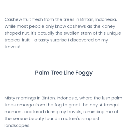
Cashew fruit fresh from the trees in Bintan, Indonesia.
While most people only know cashews as the kidney-
shaped nut, it's actually the swollen stem of this unique
tropical fruit - a tasty surprise I discovered on my
travels!
Palm Tree Line Foggy
Misty mornings in Bintan, Indonesia, where the lush palm
trees emerge from the fog to greet the day. A tranquil
moment captured during my travels, reminding me of
the serene beauty found in nature's simplest
landscapes.