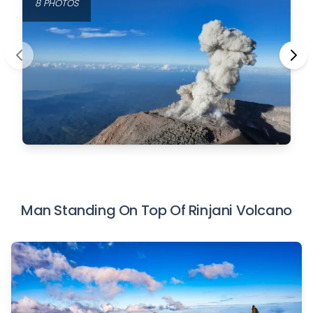
8 PHOTOS
Man Standing On Top Of Rinjani Volcano