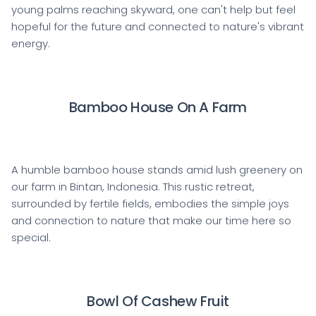
young palms reaching skyward, one can't help but feel
hopeful for the future and connected to nature's vibrant
energy.
Bamboo House On A Farm
A humble bamboo house stands amid lush greenery on
our farm in Bintan, Indonesia. This rustic retreat,
surrounded by fertile fields, embodies the simple joys
and connection to nature that make our time here so
special.
Bowl Of Cashew Fruit