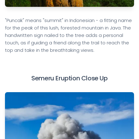
"Puncak" means "summit" in Indonesian - a fitting name
for the peak of this lush, forested mountain in Java. The
handwritten sign nailed to the tree adds a personal
touch, as if guiding a friend along the trail to reach the
top and take in the breathtaking views.
Semeru Eruption Close Up