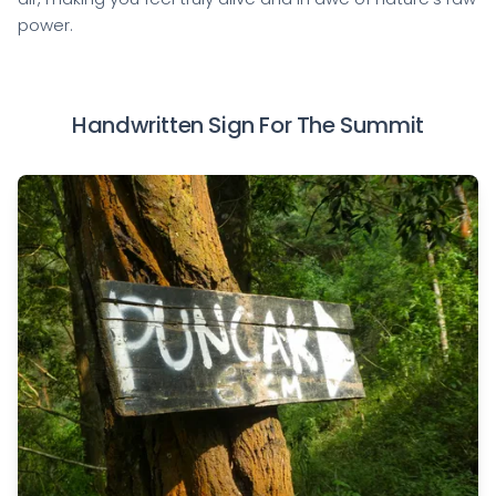
power.
Handwritten Sign For The Summit