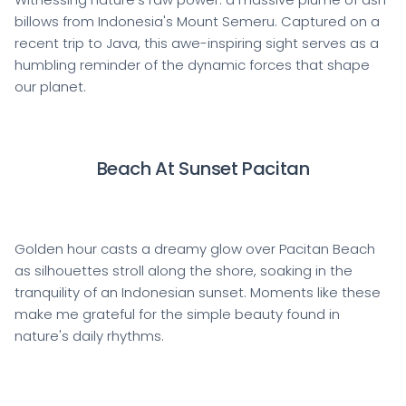
billows from Indonesia's Mount Semeru. Captured on a
recent trip to Java, this awe-inspiring sight serves as a
humbling reminder of the dynamic forces that shape
our planet.
Beach At Sunset Pacitan
Golden hour casts a dreamy glow over Pacitan Beach
as silhouettes stroll along the shore, soaking in the
tranquility of an Indonesian sunset. Moments like these
make me grateful for the simple beauty found in
nature's daily rhythms.