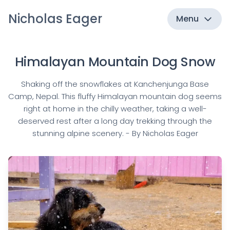
Nicholas Eager
Menu
Himalayan Mountain Dog Snow
Shaking off the snowflakes at Kanchenjunga Base
Camp, Nepal. This fluffy Himalayan mountain dog seems
right at home in the chilly weather, taking a well-
deserved rest after a long day trekking through the
stunning alpine scenery. - By Nicholas Eager