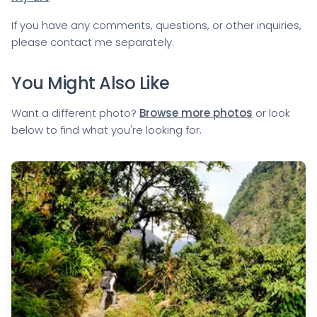
If you have any comments, questions, or other inquiries,
please
contact me
separately.
You Might Also Like
Want a different photo?
Browse more photos
or look
below to find what you're looking for.