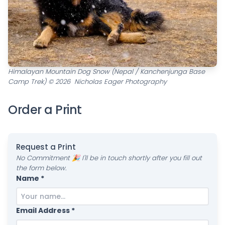
Himalayan Mountain Dog Snow (Nepal / Kanchenjunga Base
Camp Trek) © 2026 Nicholas Eager Photography
Order a Print
Request a Print
No Commitment 🎉 I'll be in touch shortly after you fill out
the form below.
Name *
Email Address *