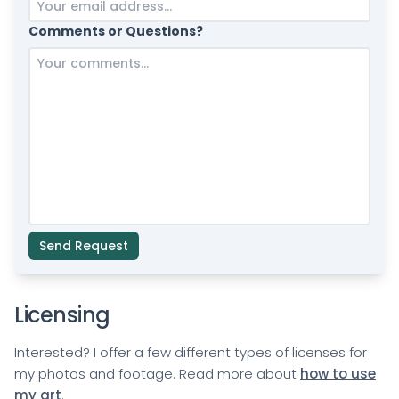
Comments or Questions?
Send Request
Licensing
Interested? I offer a few different types of licenses for
my photos and footage. Read more about
how to use
my art
.