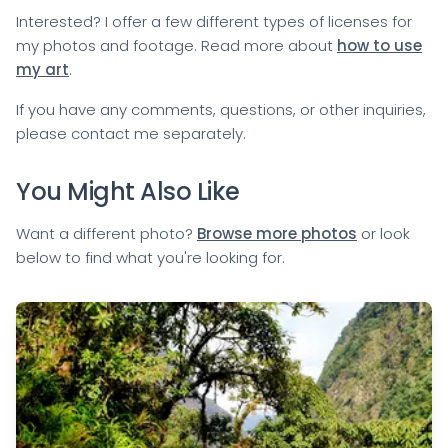
Interested? I offer a few different types of licenses for
my photos and footage. Read more about
how to use
my art
.
If you have any comments, questions, or other inquiries,
please
contact me
separately.
You Might Also Like
Want a different photo?
Browse more photos
or look
below to find what you're looking for.