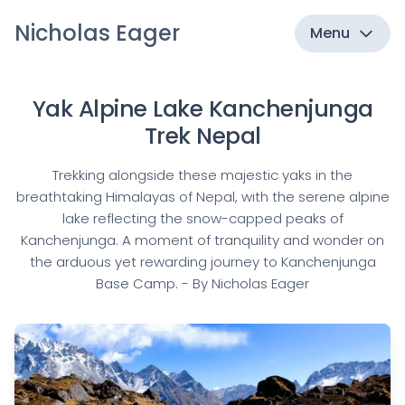
Nicholas Eager
Menu
Yak Alpine Lake Kanchenjunga
Trek Nepal
Trekking alongside these majestic yaks in the
breathtaking Himalayas of Nepal, with the serene alpine
lake reflecting the snow-capped peaks of
Kanchenjunga. A moment of tranquility and wonder on
the arduous yet rewarding journey to Kanchenjunga
Base Camp. - By Nicholas Eager