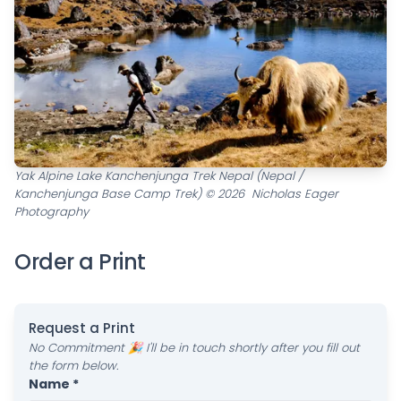
Yak Alpine Lake Kanchenjunga Trek Nepal (Nepal /
Kanchenjunga Base Camp Trek) © 2026 Nicholas Eager
Photography
Order a Print
Request a Print
No Commitment 🎉 I'll be in touch shortly after you fill out
the form below.
Name *