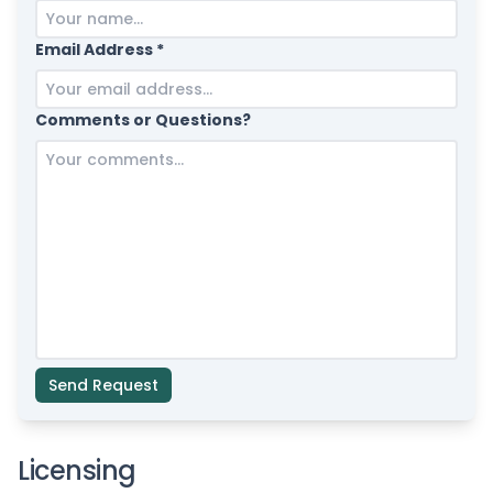
Email Address *
Comments or Questions?
Send Request
Licensing