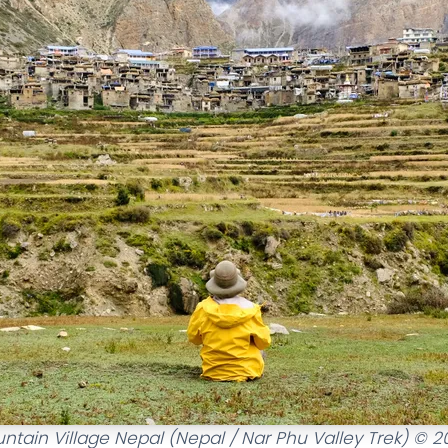
ntain Village Nepal (Nepal / Nar Phu Valley Trek) © 