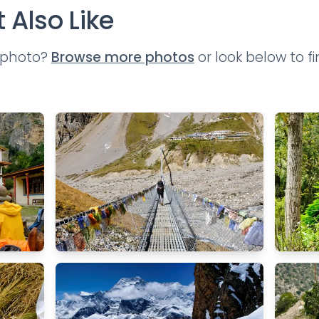
 Also Like
t photo?
Browse more photos
or look below to f