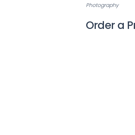
Photography
Order a P