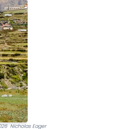
2026 Nicholas Eager