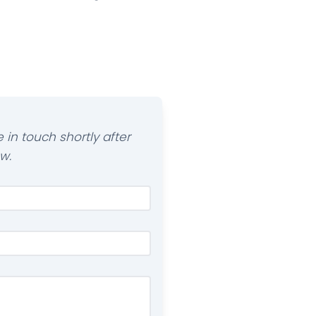
 in touch shortly after
w.