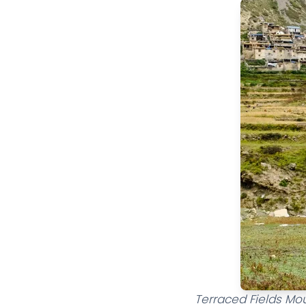
Terraced Fields Mou