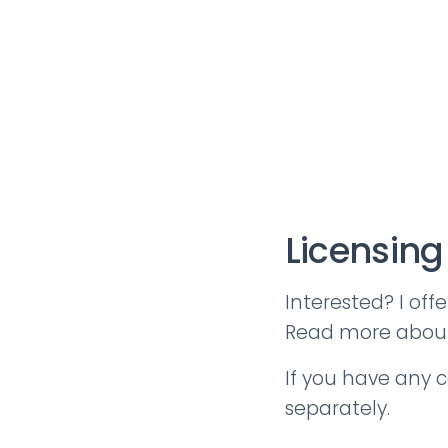
Licensing
Interested? I off
Read more abo
If you have any c
separately.