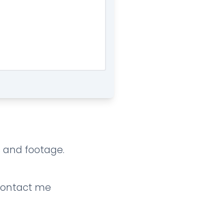
os and footage.
contact me