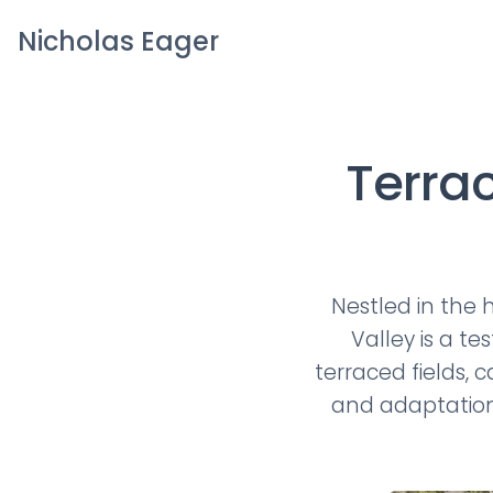
Nicholas Eager
Terra
Nestled in the 
Valley is a t
terraced fields, 
and adaptation 