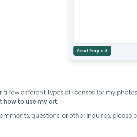
Send Request
er a few different types of licenses for my phot
ut
how to use my art
.
omments, questions, or other inquiries, please