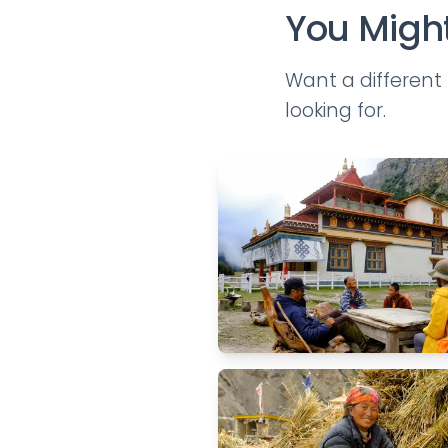
You Might
Want a differen
looking for.