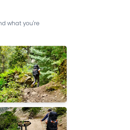
ind what you're