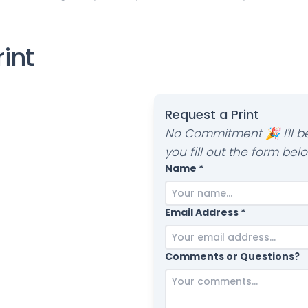
rint
Request a Print
No Commitment 🎉 I'll be
you fill out the form belo
Name *
Email Address *
Comments or Questions?