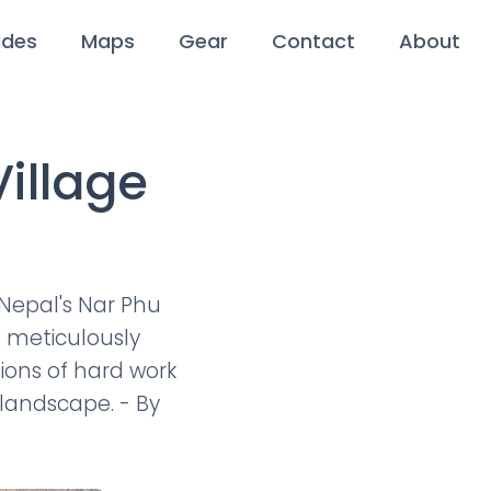
ides
Maps
Gear
Contact
About
illage
 Nepal's Nar Phu
e meticulously
tions of hard work
 landscape. - By