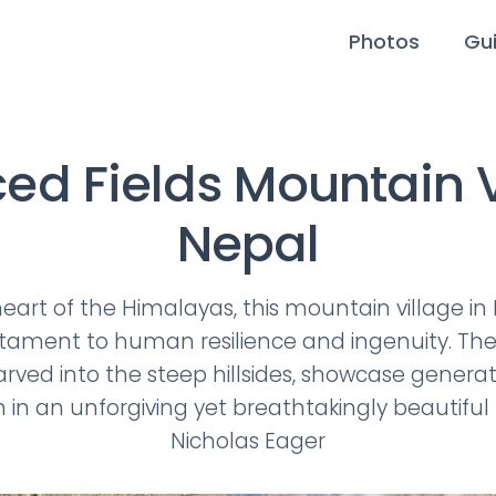
Photos
Gu
ced Fields Mountain V
Nepal
heart of the Himalayas, this mountain village in
estament to human resilience and ingenuity. Th
carved into the steep hillsides, showcase genera
in an unforgiving yet breathtakingly beautiful
Nicholas Eager