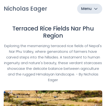
Nicholas Eager
Menu
Terraced Rice Fields Nar Phu
Region
Exploring the mesmerizing terraced rice fields of Nepal's
Nar Phu Valley, where generations of farmers have
carved steps into the hillsides. A testament to human
ingenuity and nature's beauty, these verdant staircases
showcase the delicate balance between agriculture
and the rugged Himalayan landscape. - By Nicholas
Eager