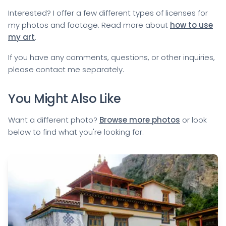
Interested? I offer a few different types of licenses for
my photos and footage. Read more about
how to use
my art
.
If you have any comments, questions, or other inquiries,
please
contact me
separately.
You Might Also Like
Want a different photo?
Browse more photos
or look
below to find what you're looking for.