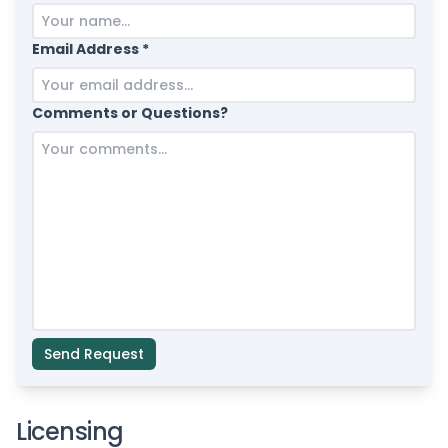
Email Address *
Comments or Questions?
Send Request
Licensing