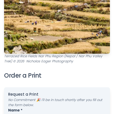
Terraced Rice Fields Nar Phu Region (Nepal / Nar Phu Valley
Trek) © 2026 Nicholas Eager Photography
Order a Print
Request a Print
No Commitment 🎉 I'll be in touch shortly after you fill out
the form below.
Name *