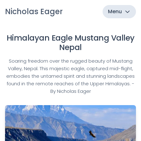
Nicholas Eager
Menu
Himalayan Eagle Mustang Valley
Nepal
Soaring freedom over the rugged beauty of Mustang
Valley, Nepal. This majestic eagle, captured mid-flight,
embodies the untamed spirit and stunning landscapes
found in the remote reaches of the Upper Himalayas. -
By Nicholas Eager