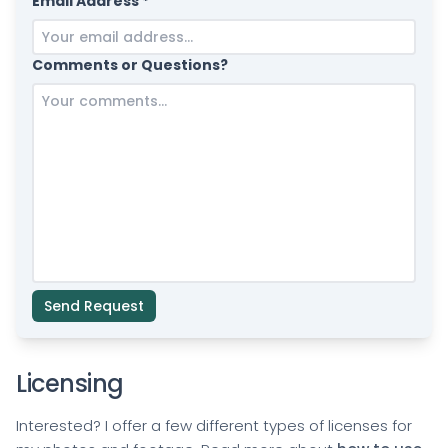
Email Address *
Comments or Questions?
Send Request
Licensing
Interested? I offer a few different types of licenses for