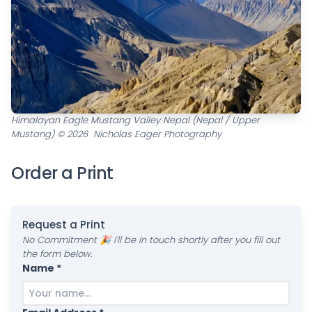
Himalayan Eagle Mustang Valley Nepal (Nepal / Upper
Mustang) © 2026 Nicholas Eager Photography
Order a Print
Request a Print
No Commitment 🎉 I'll be in touch shortly after you fill out
the form below.
Name *