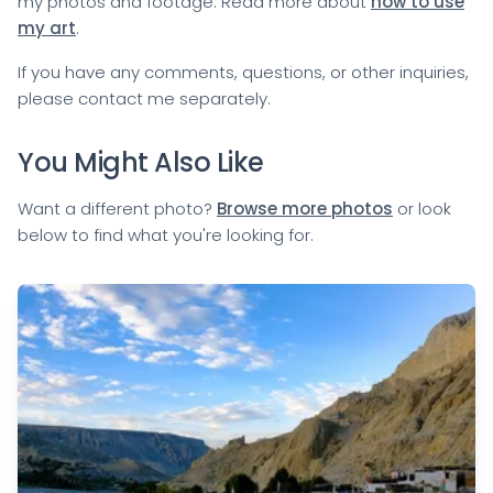
my photos and footage. Read more about
how to use
my art
.
If you have any comments, questions, or other inquiries,
please
contact me
separately.
You Might Also Like
Want a different photo?
Browse more photos
or look
below to find what you're looking for.