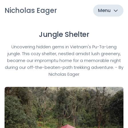
Nicholas Eager
Menu
Jungle Shelter
Uncovering hidden gems in Vietnam's Pu-Ta-Leng
jungle. This cozy shelter, nestled amidst lush greenery,
became our impromptu home for a memorable night
during our off-the-beaten-path trekking adventure. - By
Nicholas Eager