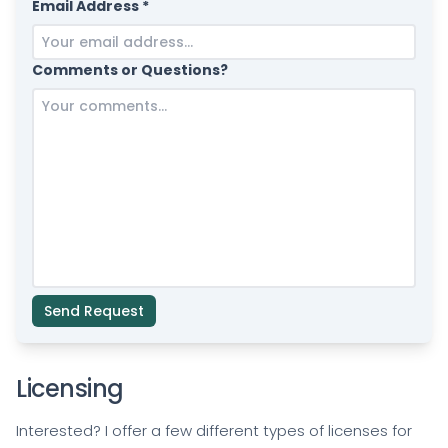
Email Address *
Comments or Questions?
Send Request
Licensing
Interested? I offer a few different types of licenses for