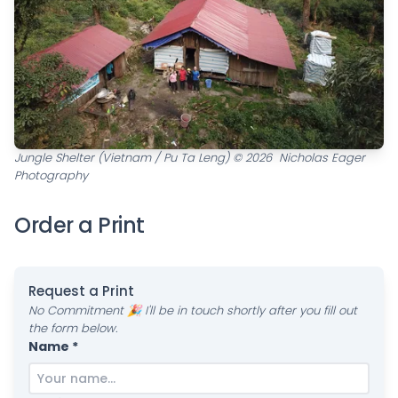
Jungle Shelter (Vietnam / Pu Ta Leng) © 2026 Nicholas Eager
Photography
Order a Print
Request a Print
No Commitment 🎉 I'll be in touch shortly after you fill out
the form below.
Name *