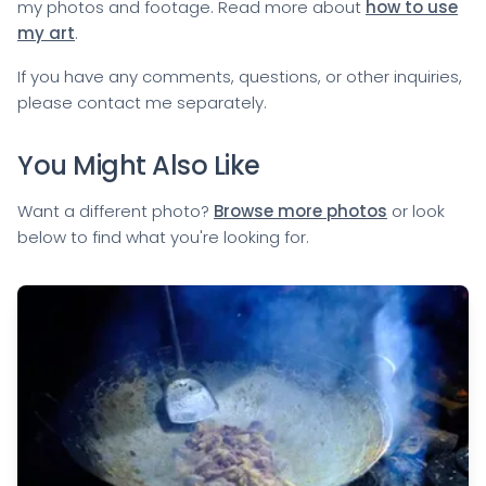
my photos and footage. Read more about
how to use
my art
.
If you have any comments, questions, or other inquiries,
please
contact me
separately.
You Might Also Like
Want a different photo?
Browse more photos
or look
below to find what you're looking for.