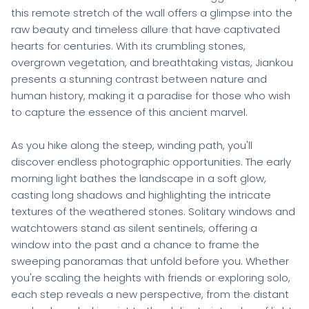
this remote stretch of the wall offers a glimpse into the
raw beauty and timeless allure that have captivated
hearts for centuries. With its crumbling stones,
overgrown vegetation, and breathtaking vistas, Jiankou
presents a stunning contrast between nature and
human history, making it a paradise for those who wish
to capture the essence of this ancient marvel.
As you hike along the steep, winding path, you'll
discover endless photographic opportunities. The early
morning light bathes the landscape in a soft glow,
casting long shadows and highlighting the intricate
textures of the weathered stones. Solitary windows and
watchtowers stand as silent sentinels, offering a
window into the past and a chance to frame the
sweeping panoramas that unfold before you. Whether
you're scaling the heights with friends or exploring solo,
each step reveals a new perspective, from the distant