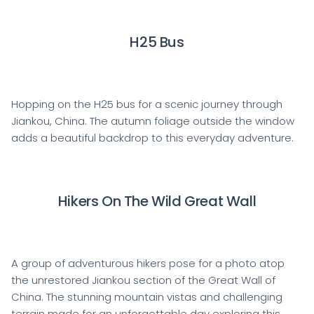
H25 Bus
Hopping on the H25 bus for a scenic journey through
Jiankou, China. The autumn foliage outside the window
adds a beautiful backdrop to this everyday adventure.
Hikers On The Wild Great Wall
A group of adventurous hikers pose for a photo atop
the unrestored Jiankou section of the Great Wall of
China. The stunning mountain vistas and challenging
terrain made for an unforgettable day exploring this