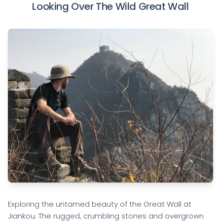
Looking Over The Wild Great Wall
Exploring the untamed beauty of the Great Wall at
Jiankou. The rugged, crumbling stones and overgrown