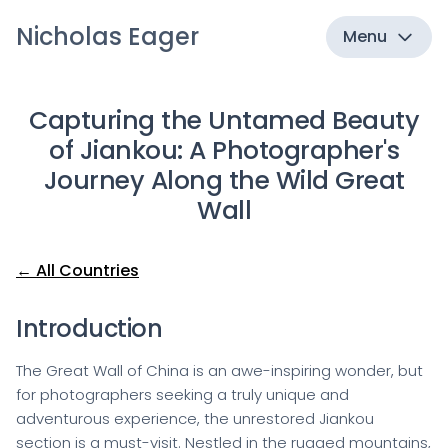
Nicholas Eager
Menu
Capturing the Untamed Beauty
of Jiankou: A Photographer's
Journey Along the Wild Great
Wall
← All Countries
Introduction
The Great Wall of China is an awe-inspiring wonder, but
for photographers seeking a truly unique and
adventurous experience, the unrestored Jiankou
section is a must-visit. Nestled in the rugged mountains,