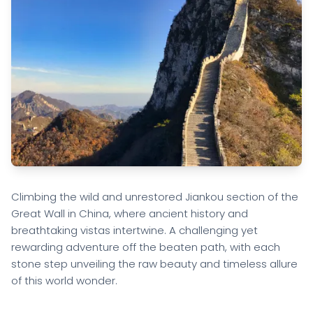
Climbing the wild and unrestored Jiankou section of the
Great Wall in China, where ancient history and
breathtaking vistas intertwine. A challenging yet
rewarding adventure off the beaten path, with each
stone step unveiling the raw beauty and timeless allure
of this world wonder.