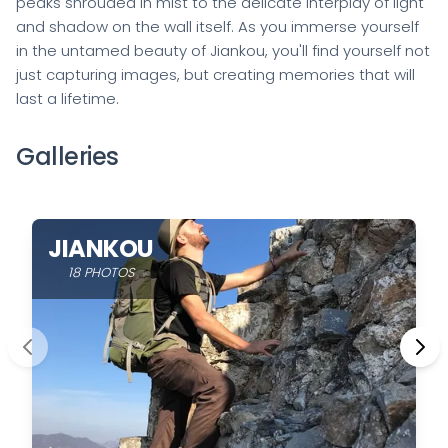
peaks shrouded in mist to the delicate interplay of light
and shadow on the wall itself. As you immerse yourself
in the untamed beauty of Jiankou, you'll find yourself not
just capturing images, but creating memories that will
last a lifetime.
Galleries
JIANKOU
18 PHOTOS