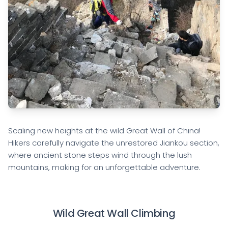
Scaling new heights at the wild Great Wall of China!
Hikers carefully navigate the unrestored Jiankou section,
where ancient stone steps wind through the lush
mountains, making for an unforgettable adventure.
Wild Great Wall Climbing