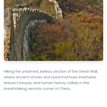
Hiking the untamed Jiankou section of the Great Wall,
where ancient stones and autumnal hues intertwine.
Nature's beauty and human history collide in this
breathtaking, remote corner of China.