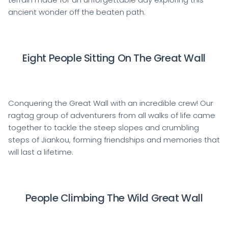
ancient wonder off the beaten path.
Eight People Sitting On The Great Wall
Conquering the Great Wall with an incredible crew! Our
ragtag group of adventurers from all walks of life came
together to tackle the steep slopes and crumbling
steps of Jiankou, forming friendships and memories that
will last a lifetime.
People Climbing The Wild Great Wall