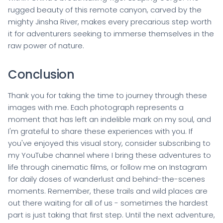
rugged beauty of this remote canyon, carved by the
mighty Jinsha River, makes every precarious step worth
it for adventurers seeking to immerse themselves in the
raw power of nature.
Conclusion
Thank you for taking the time to journey through these
images with me. Each photograph represents a
moment that has left an indelible mark on my soul, and
I'm grateful to share these experiences with you. If
you've enjoyed this visual story, consider subscribing to
my YouTube channel where I bring these adventures to
life through cinematic films, or follow me on Instagram
for daily doses of wanderlust and behind-the-scenes
moments. Remember, these trails and wild places are
out there waiting for all of us - sometimes the hardest
part is just taking that first step. Until the next adventure,