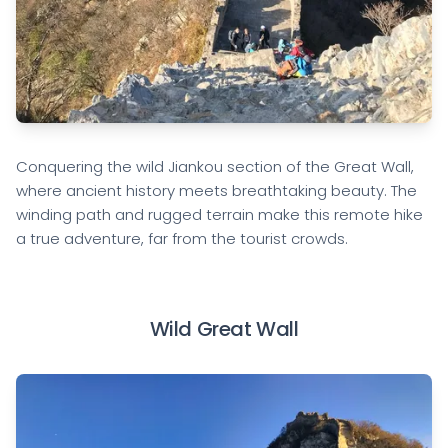
Conquering the wild Jiankou section of the Great Wall,
where ancient history meets breathtaking beauty. The
winding path and rugged terrain make this remote hike
a true adventure, far from the tourist crowds.
Wild Great Wall