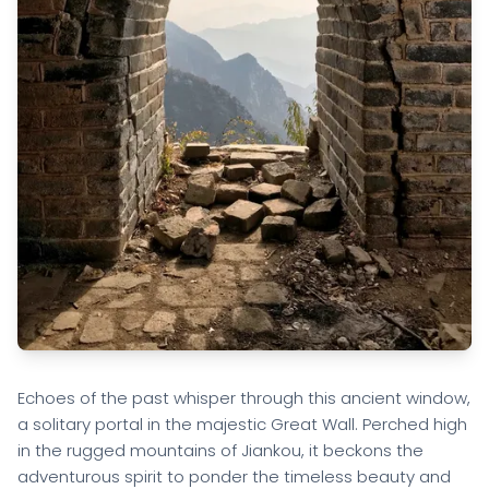
Echoes of the past whisper through this ancient window,
a solitary portal in the majestic Great Wall. Perched high
in the rugged mountains of Jiankou, it beckons the
adventurous spirit to ponder the timeless beauty and