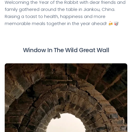
Welcoming the Year of the Rabbit with dear friends and
family gathered around the table in Jiankou, China.
Raising a toast to health, happiness and more
memorable meals together in the year ahead! 🍻🥡
Window In The Wild Great Wall