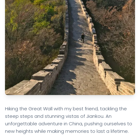
Hiking the Great Wall with my best friend, tackling the
steep steps and stunning vistas of Jiankou. An
unforgettable adventure in China, pushing ourselves to
new heights while making memories to last a lifetime.