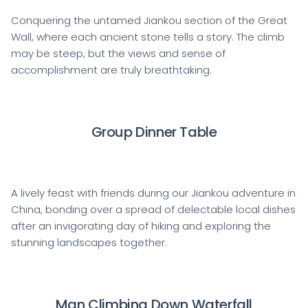
Conquering the untamed Jiankou section of the Great
Wall, where each ancient stone tells a story. The climb
may be steep, but the views and sense of
accomplishment are truly breathtaking.
Group Dinner Table
A lively feast with friends during our Jiankou adventure in
China, bonding over a spread of delectable local dishes
after an invigorating day of hiking and exploring the
stunning landscapes together.
Man Climbing Down Waterfall