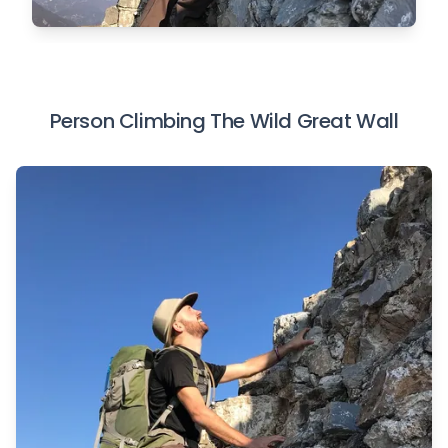
Person Climbing The Wild Great Wall