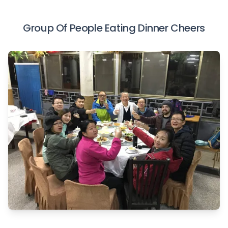
Group Of People Eating Dinner Cheers