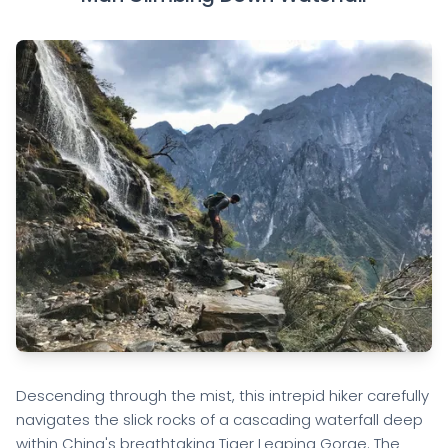
Descending through the mist, this intrepid hiker carefully
navigates the slick rocks of a cascading waterfall deep
within China's breathtaking Tiger Leaping Gorge. The