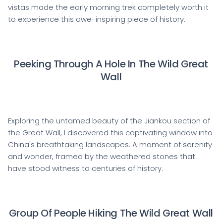
vistas made the early morning trek completely worth it
to experience this awe-inspiring piece of history.
Peeking Through A Hole In The Wild Great
Wall
Exploring the untamed beauty of the Jiankou section of
the Great Wall, I discovered this captivating window into
China's breathtaking landscapes. A moment of serenity
and wonder, framed by the weathered stones that
have stood witness to centuries of history.
Group Of People Hiking The Wild Great Wall