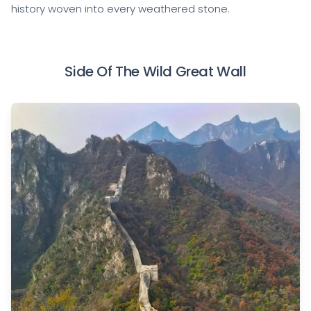
history woven into every weathered stone.
Side Of The Wild Great Wall