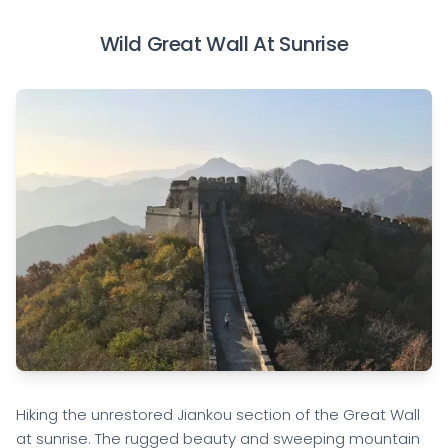
Wild Great Wall At Sunrise
Hiking the unrestored Jiankou section of the Great Wall
at sunrise. The rugged beauty and sweeping mountain