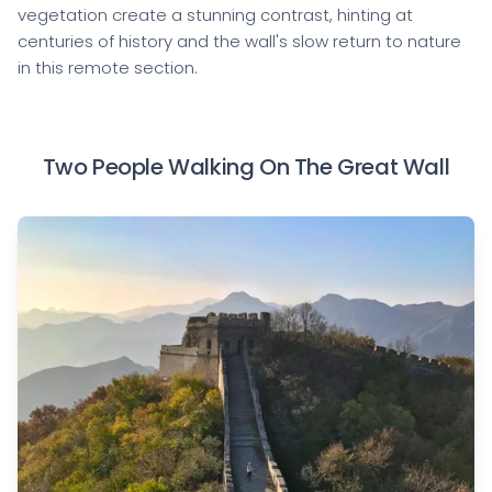
vegetation create a stunning contrast, hinting at
centuries of history and the wall's slow return to nature
in this remote section.
Two People Walking On The Great Wall