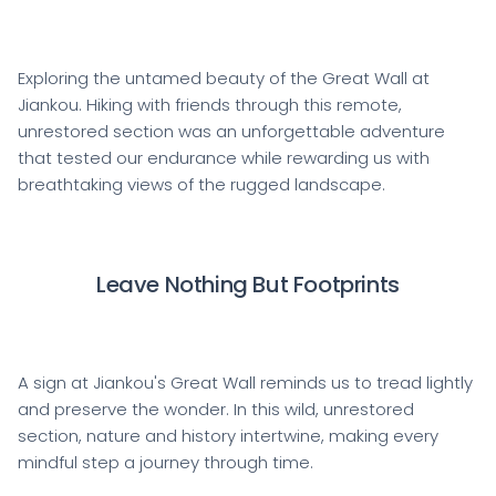
Exploring the untamed beauty of the Great Wall at
Jiankou. Hiking with friends through this remote,
unrestored section was an unforgettable adventure
that tested our endurance while rewarding us with
breathtaking views of the rugged landscape.
Leave Nothing But Footprints
A sign at Jiankou's Great Wall reminds us to tread lightly
and preserve the wonder. In this wild, unrestored
section, nature and history intertwine, making every
mindful step a journey through time.