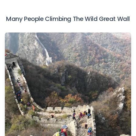
Many People Climbing The Wild Great Wall