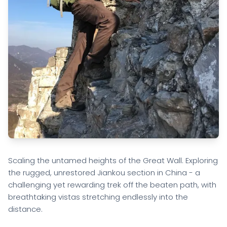
Scaling the untamed heights of the Great Wall. Exploring
the rugged, unrestored Jiankou section in China - a
challenging yet rewarding trek off the beaten path, with
breathtaking vistas stretching endlessly into the
distance.